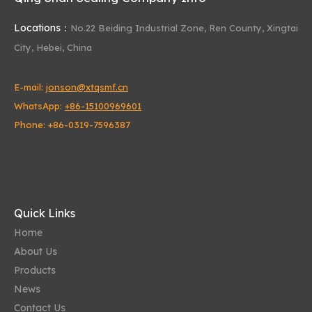
Locations：
No.22 Beiding Industrial Zone,
Ren County, Xingtai
City, Hebei, China
E-mail:
jonson@xtqsmf.cn
WhatsApp:
+86-15100969601
Phone: +86-0319-7596387
Quick Links
Home
About Us
Products
News
Contact Us