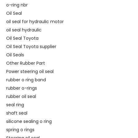
o-ring nbr
Oil Seal
oil seal for hydraulic motor
oil seal hydraulic
Oil Seal Toyota
Oil Seal Toyota supplier
Oil Seals
Other Rubber Part
Power steering oil seal
rubber o ring band
rubber o-rings
rubber oil seal
seal ring
shaft seal
silicone sealing o ring
spring o rings