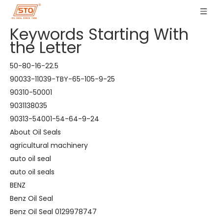
Keywords Starting With
the Letter
50-80-16-22.5
90033-11039-TBY-65-105-9-25
90310-50001
9031138035
90313-54001-54-64-9-24
About Oil Seals
agricultural machinery
auto oil seal
auto oil seals
BENZ
Benz Oil Seal
Benz Oil Seal 0129978747