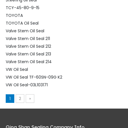
Steering oil seal
TCY-45-80-9-15
TOYOTA
TOYOTA Oil Seal
Valve Stem Oil Seal
Valve Stem Oil Seal 211
Valve Stem Oil Seal 212
Valve Stem Oil Seal 213
Valve Stem Oil Seal 214
VW Oil Seal
VW Oil Seal TF-60SN-09G K2
VW Oil Seal-03L103171
1
2
»
Qing Shan Sealing Company Info