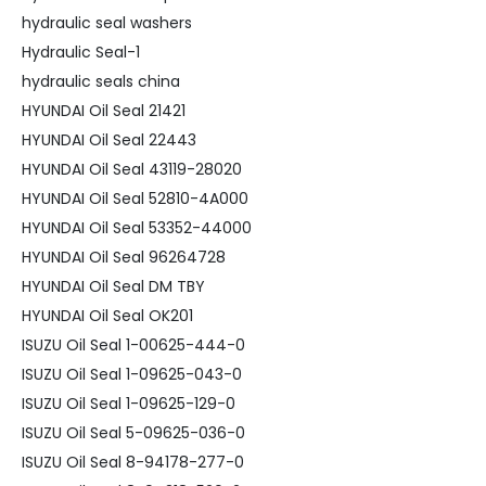
hydraulic seal washers
Hydraulic Seal-1
hydraulic seals china
HYUNDAI Oil Seal 21421
HYUNDAI Oil Seal 22443
HYUNDAI Oil Seal 43119-28020
HYUNDAI Oil Seal 52810-4A000
HYUNDAI Oil Seal 53352-44000
HYUNDAI Oil Seal 96264728
HYUNDAI Oil Seal DM TBY
HYUNDAI Oil Seal OK201
ISUZU Oil Seal 1-00625-444-0
ISUZU Oil Seal 1-09625-043-0
ISUZU Oil Seal 1-09625-129-0
ISUZU Oil Seal 5-09625-036-0
ISUZU Oil Seal 8-94178-277-0