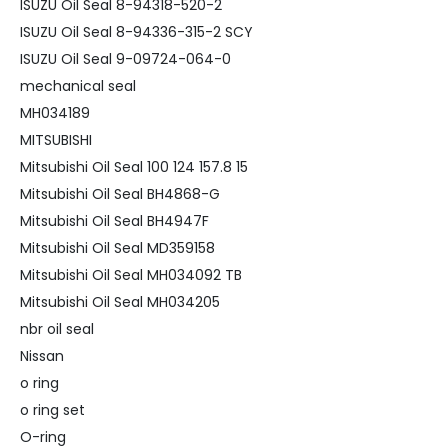
ISUZU Oil Seal 8-94318-520-2
ISUZU Oil Seal 8-94336-315-2 SCY
ISUZU Oil Seal 9-09724-064-0
mechanical seal
MH034189
MITSUBISHI
Mitsubishi Oil Seal 100 124 157.8 15
Mitsubishi Oil Seal BH4868-G
Mitsubishi Oil Seal BH4947F
Mitsubishi Oil Seal MD359158
Mitsubishi Oil Seal MH034092 TB
Mitsubishi Oil Seal MH034205
nbr oil seal
Nissan
o ring
o ring set
O-ring