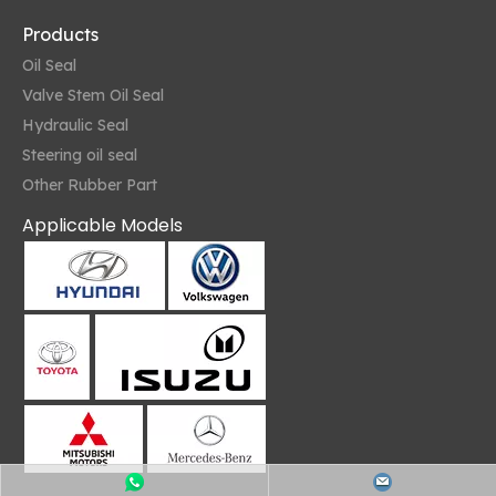
Products
Oil Seal
Valve Stem Oil Seal
Hydraulic Seal
Steering oil seal
Other Rubber Part
Applicable Models