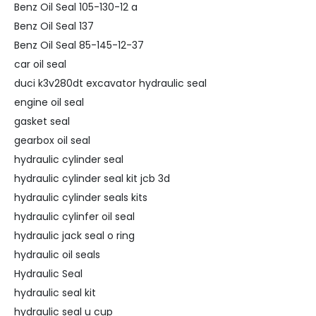
Benz Oil Seal 105-130-12 a
Benz Oil Seal 137
Benz Oil Seal 85-145-12-37
car oil seal
duci k3v280dt excavator hydraulic seal
engine oil seal
gasket seal
gearbox oil seal
hydraulic cylinder seal
hydraulic cylinder seal kit jcb 3d
hydraulic cylinder seals kits
hydraulic cylinfer oil seal
hydraulic jack seal o ring
hydraulic oil seals
Hydraulic Seal
hydraulic seal kit
hydraulic seal u cup