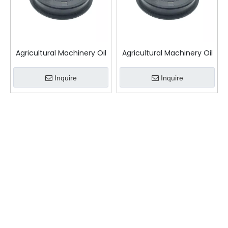
Agricultural Machinery Oil
Agricultural Machinery Oil
Seal
Seal TCS
Inquire
Inquire