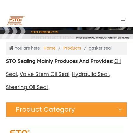
You are here:
Home
/
Products
/
gasket seal
Oil
STO Sealing Mainly Produces And Provides:
Seal
Valve Stem Oil Seal
Hydraulic Seal
,
,
,
Steering Oil Seal
Product Category