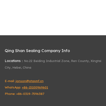
Qing Shan Sealing Company Info
Locations：
No.22 Beiding Industrial Zone,
Ren County, Xingtai
City, Hebei, China
E-mail:
jonson@xtqsmf.cn
WhatsApp:
+86-15100969601
Phone: +86-0319-7596387