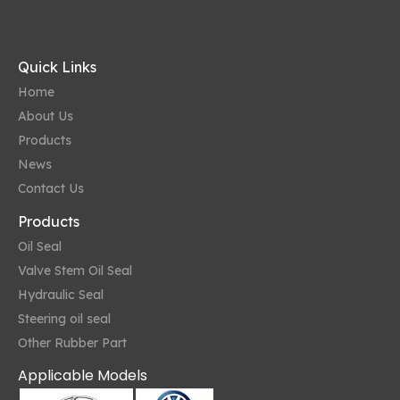
Quick Links
Home
About Us
Products
News
Contact Us
Products
Oil Seal
Valve Stem Oil Seal
Hydraulic Seal
Steering oil seal
Other Rubber Part
Applicable Models