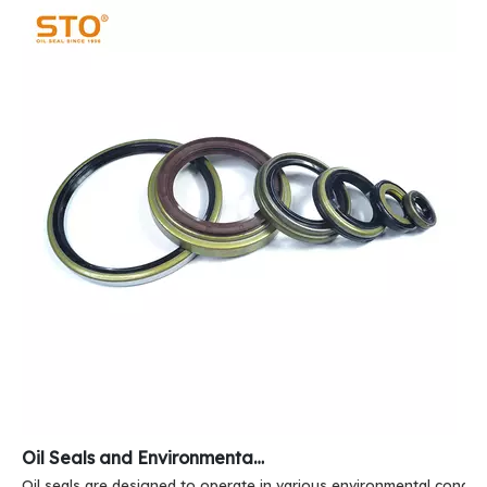
Oil Seals and Environmental Resistance
Oil seals are designed to operate in various environmental conditi