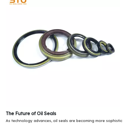
The Future of Oil Seals
As technology advances, oil seals are becoming more sophisticate