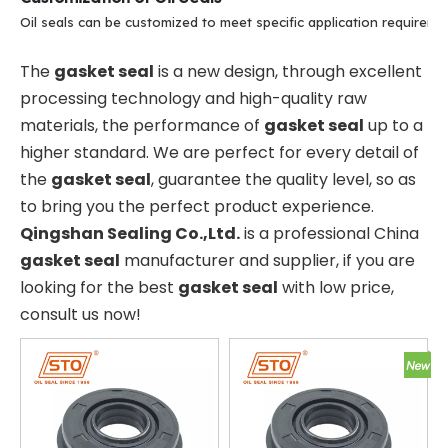
Oil seals can be customized to meet specific application requireme
The
gasket seal
is a new design, through excellent
processing technology and high-quality raw
materials, the performance of
gasket seal
up to a
higher standard. We are perfect for every detail of
the
gasket seal
, guarantee the quality level, so as
to bring you the perfect product experience.
Qingshan Sealing Co.,Ltd.
is a professional China
gasket seal
manufacturer and supplier, if you are
looking for the best
gasket seal
with low price,
consult us now!