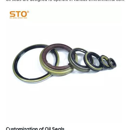
Customization of Oil Seals