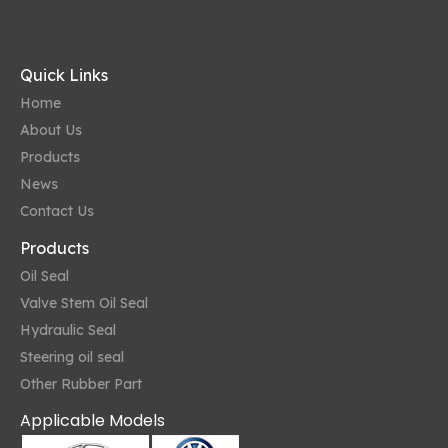
Quick Links
Home
About Us
Products
News
Contact Us
Products
Oil Seal
Valve Stem Oil Seal
Hydraulic Seal
Steering oil seal
Other Rubber Part
Applicable Models