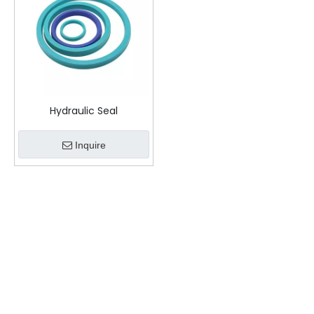
Hydraulic Seal
Inquire