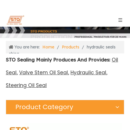
You are here:
Home
/
Products
/
hydraulic seals
china
Oil
STO Sealing Mainly Produces And Provides:
Seal
Valve Stem Oil Seal
Hydraulic Seal
,
,
,
Steering Oil Seal
Product Category