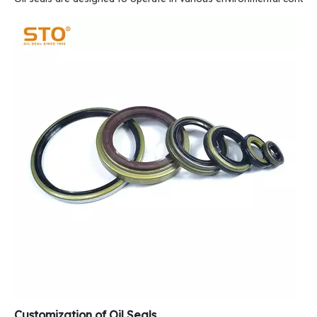
Customization of Oil Seals