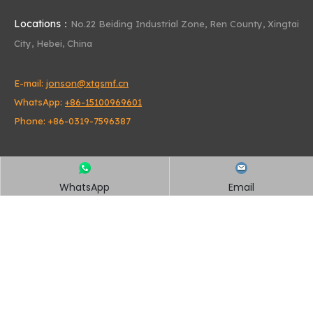
Locations：
No.22 Beiding Industrial Zone,
Ren County, Xingtai
City, Hebei, China
E-mail:
jonson@xtqsmf.cn
WhatsApp:
+86-15100969601
Phone: +86-0319-7596387
WhatsApp
Email
Quick Links
Home
About Us
Products
News
Contact Us