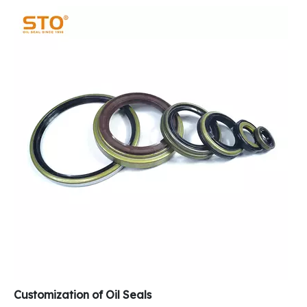
Customization of Oil Seals