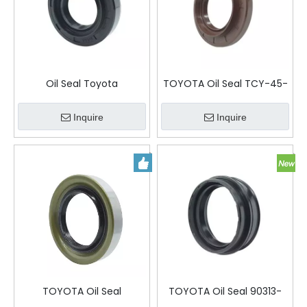
Oil Seal Toyota
TOYOTA Oil Seal TCY-45-
80-9-15
Inquire
Inquire
TOYOTA Oil Seal
TOYOTA Oil Seal 90313-
MH034189
54001 54-64-9-24