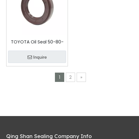
TOYOTA Oil Seal 50-80-
16-22.5
Inquire
1
2
»
Qing Shan Sealing Company Info