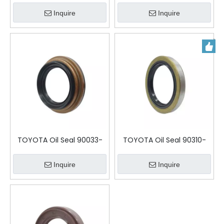
Inquire
Inquire
TOYOTA Oil Seal 90033-
TOYOTA Oil Seal 90310-
11039 TBY-65-105-9-25
50001
Inquire
Inquire