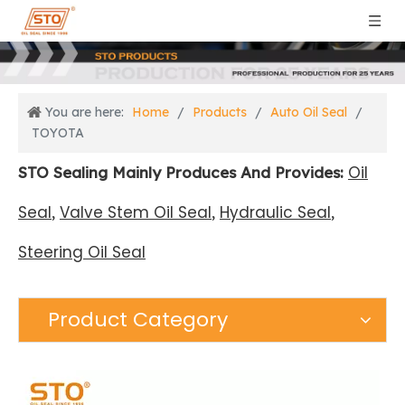
You are here:
Home
/
Products
/
Auto Oil Seal
/
TOYOTA
Oil
STO Sealing Mainly Produces And Provides:
Seal
Valve Stem Oil Seal
Hydraulic Seal
,
,
,
Steering Oil Seal
Product Category