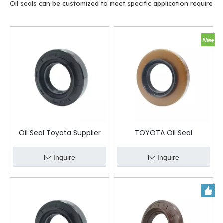
Oil seals can be customized to meet specific application requireme
Oil Seal Toyota Supplier
TOYOTA Oil Seal
9031138035
Inquire
Inquire