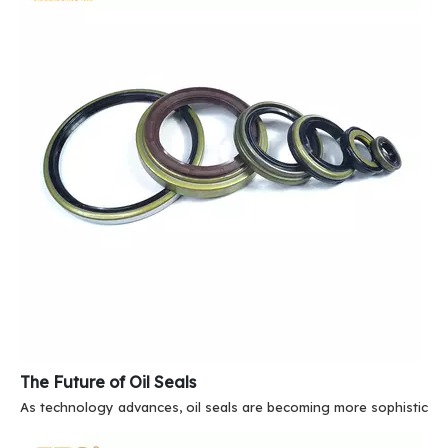
The Future of Oil Seals
As technology advances, oil seals are becoming more sophisticate