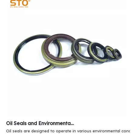
Oil Seals and Environmental Resistance
Oil seals are designed to operate in various environmental conditi