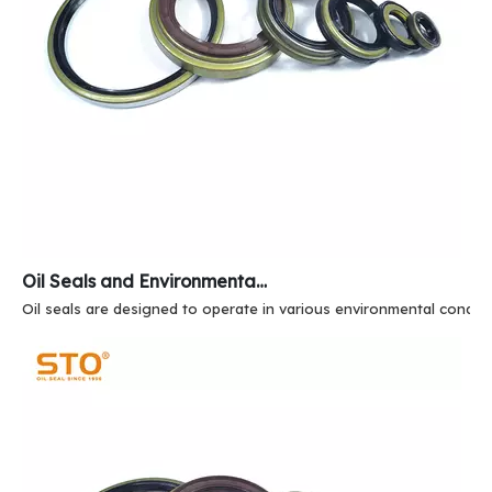
Oil Seals and Environmental Resistance
Oil seals are designed to operate in various environmental conditi