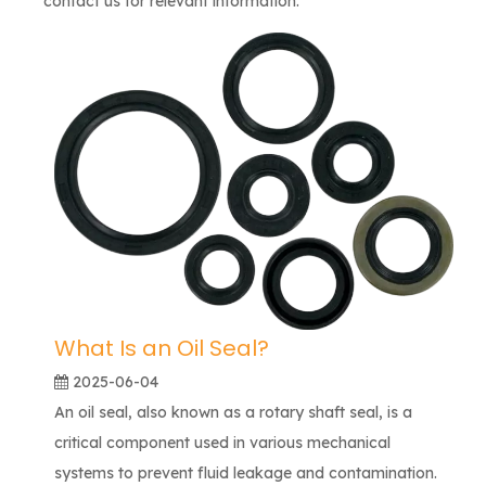
contact us for relevant information.
What Is an Oil Seal?
2025-06-04
An oil seal, also known as a rotary shaft seal, is a
critical component used in various mechanical
systems to prevent fluid leakage and contamination.