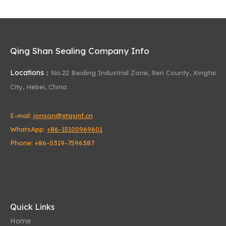
Qing Shan Sealing Company Info
Locations：
No.22 Beiding Industrial Zone,
Ren County, Xingtai
City, Hebei, China
E-mail:
jonson@xtqsmf.cn
WhatsApp:
+86-15100969601
Phone: +86-0319-7596387
Quick Links
Home