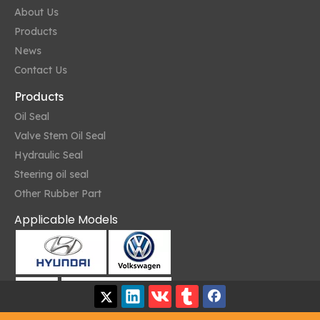
About Us
Products
News
Contact Us
Products
Oil Seal
Valve Stem Oil Seal
Hydraulic Seal
Steering oil seal
Other Rubber Part
Applicable Models