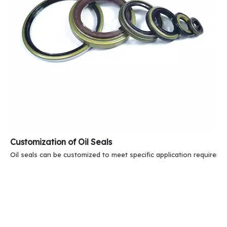
Customization of Oil Seals
Oil seals can be customized to meet specific application requireme