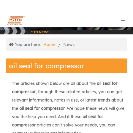
You are here:
Home
/
News
oil seal for compressor
The articles shown below are all about the
oil seal for
compressor
, through these related articles, you can get
relevant information, notes in use, or latest trends about
the
oil seal for compressor
. We hope these news will give
you the help you need. And if these
oil seal for
compressor
articles can't solve your needs, you can