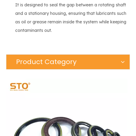
It is designed to seal the gap between a rotating shaft
and a stationary housing, ensuring that lubricants such
as oil or grease remain inside the system while keeping
contaminants out.
Product Category