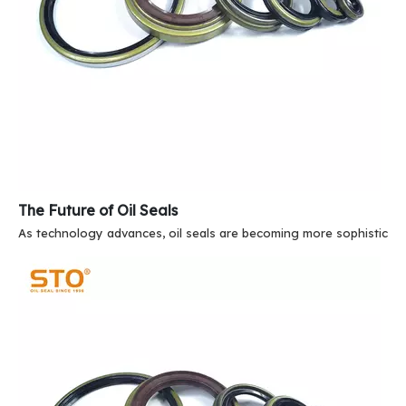
The Future of Oil Seals
As technology advances, oil seals are becoming more sophisticate