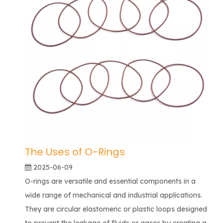
The Uses of O-Rings
2025-06-09
O-rings are versatile and essential components in a
wide range of mechanical and industrial applications.
They are circular elastomeric or plastic loops designed
to prevent the leakage of fluids or gases by creating a