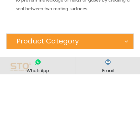
seal between two mating surfaces.
Product Category
WhatsApp
Email