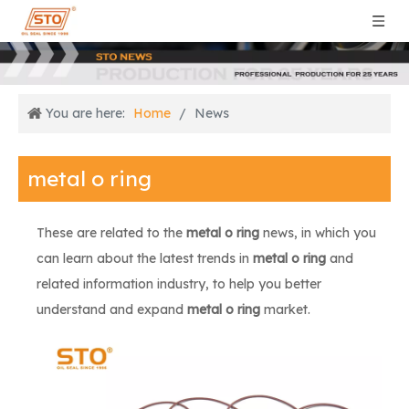
You are here:
Home
/
News
metal o ring
These are related to the
metal o ring
news, in which you
can learn about the latest trends in
metal o ring
and
related information industry, to help you better
understand and expand
metal o ring
market.