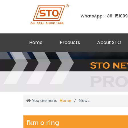
WhatsApp:
+86
-15100
Home
Products
About STO
You are here:
Home
/
News
fkm o ring