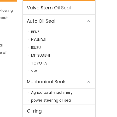
Valve Stem Oil Seal
ollowing
bout.
Auto Oil Seal
BENZ
HYUNDAI
al
ISUZU
e of
MITSUBISHI
TOYOTA
VW
Mechanical Seals
Agricultural machinery
power steering oil seal
O-ring