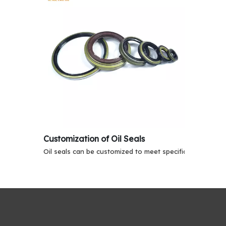
Customization of Oil Seals
Oil seals can be customized to meet specific application