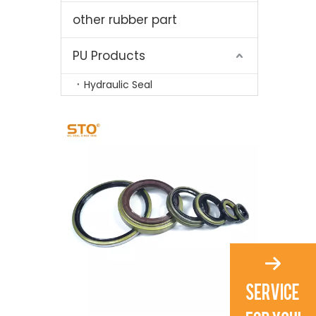
other rubber part
PU Products
Hydraulic Seal