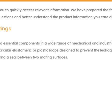
you to quickly access relevant information. We have prepared the f
questions and better understand the product information you care a
Rings
nd essential components in a wide range of mechanical and industri
circular elastomeric or plastic loops designed to prevent the leakag
ting a seal between two mating surfaces.