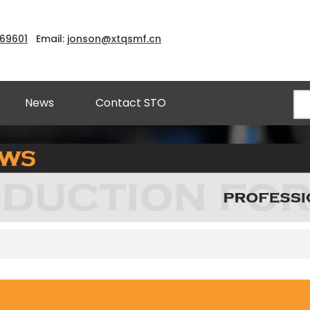
969601
Email:
jonson@xtqsmf.cn
News
Contact STO