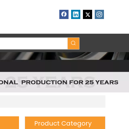
Product Category