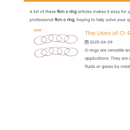
A list of these
fkm o ring
articles makes it easy for 
professional
fkm o ring
, hoping to help solve your 
The Uses of O-
2025-06-09
O-rings are versatile a
applications. They are 
fluids or gases by crea