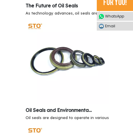
The Future of Oil Seals
As technology advances, oil seals are becoming more so
WhatsApp
Email
Oil Seals and Environmental Resistance
Oil seals are designed to operate in various environment