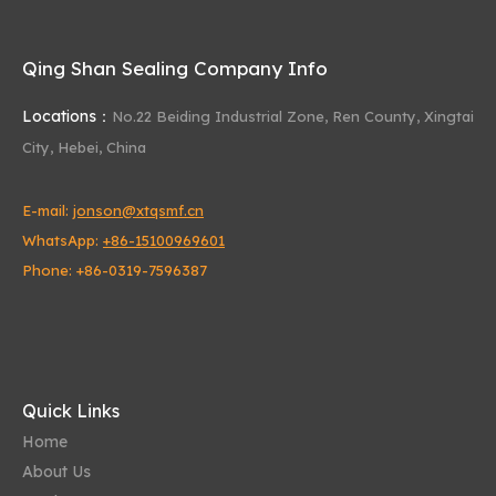
Qing Shan Sealing Company Info
Locations：
No.22 Beiding Industrial Zone,
Ren County, Xingtai
Oil Seal
Valve Stem Oil Seal
Hydraulic Seal
City, Hebei, China
Steering oil seal
O-ring
E-mail:
jonson@xtqsmf.cn
excavator oil seal for oil separating cup
WhatsApp:
+86-15100969601
Xingtai City Qing Shan Sealing
Phone: +86-0319-7596387
Power steering oil seal
hydraulic jack oil seals
oil seal manufacturers
Product Category
Quick Links
Home
About Us