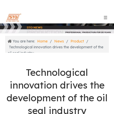
You are here:
Home
/
News
/
Product
/
Technological innovation drives the development of the
oil seal industry
Technological
innovation drives the
development of the oil
seal industry