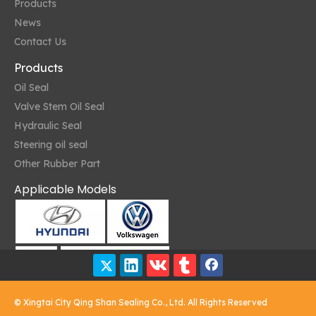
Products
News
Contact Us
Products
Oil Seal
Valve Stem Oil Seal
Hydraulic Seal
Steering oil seal
Other Rubber Part
Applicable Models
The Future of Oil Seals
As technology advances, oil seals are becoming more sophisticate
© Xingtai City Qing Shan Sealing Co., Ltd. All Rights Reserved