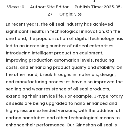
Views:
0
Author: Site Editor Publish Time: 2025-05-
27 Origin:
Site
In recent years, the oil seal industry has achieved
significant results in technological innovation. On the
one hand, the popularization of digital technology has
led to an increasing number of oil seal enterprises
introducing intelligent production equipment,
improving production automation levels, reducing
costs, and enhancing product quality and stability. On
the other hand, breakthroughs in materials, design,
and manufacturing processes have also improved the
sealing and wear resistance of oil seal products,
extending their service life. For example, J-type rotary
oil seals are being upgraded to nano enhanced and
high-pressure extended versions, with the addition of
carbon nanotubes and other technological means to
enhance their performance. Our Qingshan oil seal is