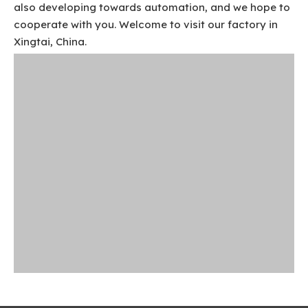
also developing towards automation, and we hope to
cooperate with you. Welcome to visit our factory in
Xingtai, China.