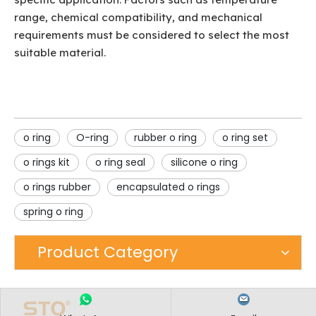
range, chemical compatibility, and mechanical
requirements must be considered to select the most
suitable material.
o ring
O-ring
rubber o ring
o ring set
o rings kit
o ring seal
silicone o ring
o rings rubber
encapsulated o rings
spring o ring
Product Category