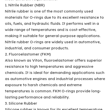
1. Nitrile Rubber (NBR)
Nitrile rubber is one of the most commonly used
materials for O-rings due to its excellent resistance to
oils, fuels, and hydraulic fluids. It performs well in a
wide range of temperatures and is cost-effective,
making it suitable for general-purpose applications.
Nitrile rubber O-rings are widely used in automotive,
industrial, and consumer products.
2. Fluoroelastomer (FKM)
Also known as Viton, fluoroelastomer offers superior
resistance to high temperatures and aggressive
chemicals. It is ideal for demanding applications such
as automotive engines and industrial processes where
exposure to harsh chemicals and extreme
temperatures is common. FKM O-rings provide long-
lasting performance and reliability.
3. Silicone Rubber
Silicone rubber is known for its excellent temperature