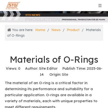
You are here:
Home
/
News
/
Product
/
Materials
of O-Rings
Materials of O-Rings
Views:
0
Author: Site Editor Publish Time: 2025-06-
14 Origin:
Site
The material of an O-ring is a critical factor in
determining its performance and suitability for a
particular application. O-rings are available in a
variety of materials, each with unique properties to
meet different requirements.