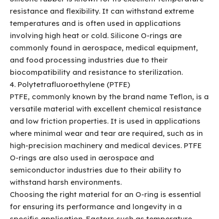
resistance and flexibility. It can withstand extreme
temperatures and is often used in applications
involving high heat or cold. Silicone O-rings are
commonly found in aerospace, medical equipment,
and food processing industries due to their
biocompatibility and resistance to sterilization.
4. Polytetrafluoroethylene (PTFE)
PTFE, commonly known by the brand name Teflon, is a
versatile material with excellent chemical resistance
and low friction properties. It is used in applications
where minimal wear and tear are required, such as in
high-precision machinery and medical devices. PTFE
O-rings are also used in aerospace and
semiconductor industries due to their ability to
withstand harsh environments.
Choosing the right material for an O-ring is essential
for ensuring its performance and longevity in a
specific application. Factors such as temperature