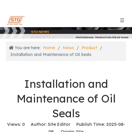
You are here:
Home
/
News
/
Product
/
Installation and Maintenance of Oil Seals
Installation and
Maintenance of Oil
Seals
Views:
0
Author: Site Editor Publish Time: 2025-08-
09 Origin:
Site