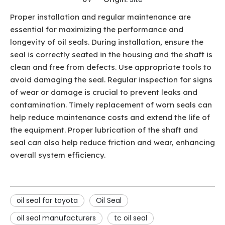
Proper installation and regular maintenance are
essential for maximizing the performance and
longevity of oil seals. During installation, ensure the
seal is correctly seated in the housing and the shaft is
clean and free from defects. Use appropriate tools to
avoid damaging the seal. Regular inspection for signs
of wear or damage is crucial to prevent leaks and
contamination. Timely replacement of worn seals can
help reduce maintenance costs and extend the life of
the equipment. Proper lubrication of the shaft and
seal can also help reduce friction and wear, enhancing
overall system efficiency.
oil seal for toyota
Oil Seal
oil seal manufacturers
tc oil seal