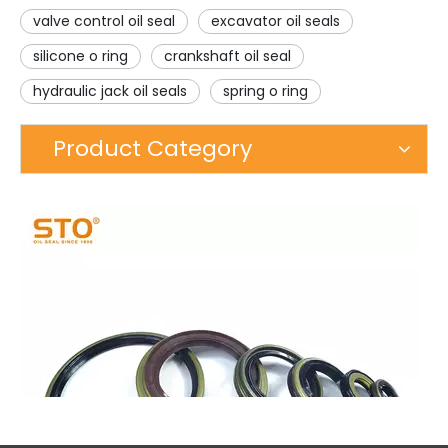
valve control oil seal
excavator oil seals
silicone o ring
crankshaft oil seal
hydraulic jack oil seals
spring o ring
Product Category