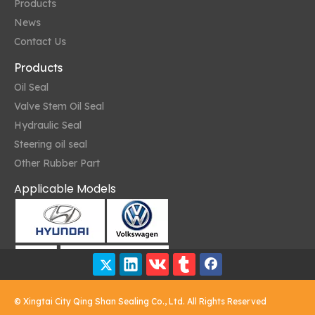
Products
News
Contact Us
Products
Oil Seal
Valve Stem Oil Seal
Hydraulic Seal
Oil Seals and Environmental Resistance
Steering oil seal
Oil seals are designed to operate in various environmental conditi
Other Rubber Part
Applicable Models
© Xingtai City Qing Shan Sealing Co., Ltd. All Rights Reserved