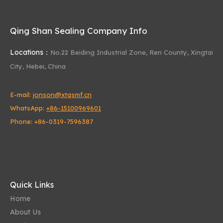
Qing Shan Sealing Company Info
Locations：
No.22 Beiding Industrial Zone,
Ren County, Xingtai
City, Hebei, China
The Future of Oil Seals
E-mail:
jonson@xtqsmf.cn
As technology advances, oil seals are becoming more sophisticate
WhatsApp:
+86-15100969601
Phone: +86-0319-7596387
Quick Links
Home
About Us