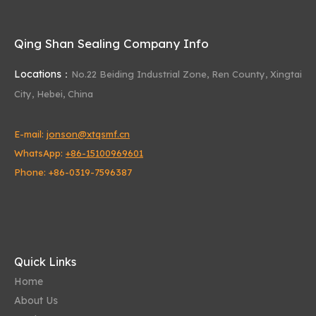
Increased Longevity
: The dual-lip configuration
enhances the seal's effectiveness, extending its
Qing Shan Sealing Company Info
service life and reducing maintenance
requirements.
Locations：
No.22 Beiding Industrial Zone,
Ren County, Xingtai
5. Wide Temperature Range
City, Hebei, China
Versatility
: Skeletal oil seals are designed to
operate effectively over a wide temperature
E-mail:
jonson@xtqsmf.cn
range, typically from -30°C to +200°C, making
them suitable for various environmental
WhatsApp:
+86-15100969601
conditions.
Phone: +86-0319-7596387
Thermal Stability
: The combination of metal
casing and elastomeric materials ensures that the
seal remains stable and functional at both low and
high temperatures.
6. Customizable Options
Quick Links
Material Selection
: Available in a variety of
Home
materials, including NBR, FKM, silicone rubber
About Us
(VMQ), and polyurethane, to meet specific